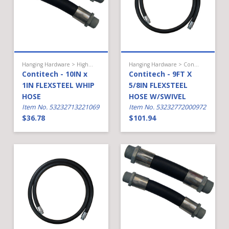
Hanging Hardware > High Flow Diesel > Hose
Hanging Hardware > Conventional Fueling > Hose
Contitech - 10IN x
Contitech - 9FT X
1IN FLEXSTEEL WHIP
5/8IN FLEXSTEEL
HOSE
HOSE W/SWIVEL
Item No. 53232713221069
Item No. 53232772000972
$36.78
$101.94