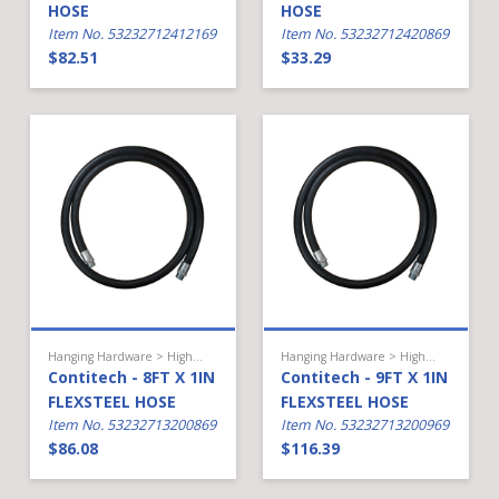
HOSE
HOSE
Item No. 53232712412169
Item No. 53232712420869
$82.51
$33.29
Hanging Hardware > High Flow Diesel > Hose
Hanging Hardware > High Flow Diesel > Hose
Contitech - 8FT X 1IN
Contitech - 9FT X 1IN
FLEXSTEEL HOSE
FLEXSTEEL HOSE
Item No. 53232713200869
Item No. 53232713200969
$86.08
$116.39