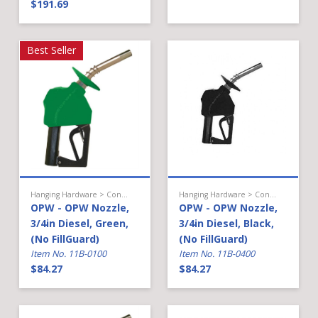
$191.69
Best Seller
Hanging Hardware > Conventional Fueling > Light Diesel Nozzle
Hanging Hardware > Conventional Fueling > Light Diesel Nozzle
OPW - OPW Nozzle,
OPW - OPW Nozzle,
3/4in Diesel, Green,
3/4in Diesel, Black,
(No FillGuard)
(No FillGuard)
Item No. 11B-0100
Item No. 11B-0400
$84.27
$84.27