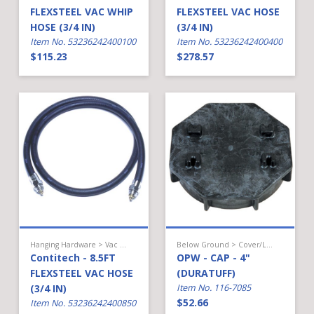
FLEXSTEEL VAC WHIP
FLEXSTEEL VAC HOSE
HOSE (3/4 IN)
(3/4 IN)
Item No. 53236242400100
Item No. 53236242400400
$115.23
$278.57
Hanging Hardware > Vac Assist Gas > Hose
Below Ground > Cover/Lid/Cap
Contitech - 8.5FT
OPW - CAP - 4"
FLEXSTEEL VAC HOSE
(DURATUFF)
(3/4 IN)
Item No. 116-7085
$52.66
Item No. 53236242400850