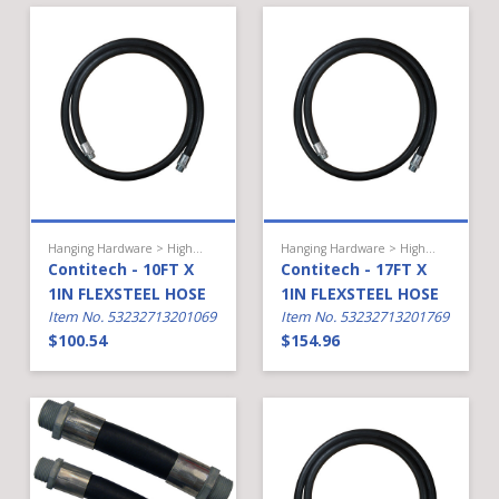
Hanging Hardware > High Flow Diesel > Hose
Hanging Hardware > High Flow Diesel > Hose
Contitech - 10FT X
Contitech - 17FT X
1IN FLEXSTEEL HOSE
1IN FLEXSTEEL HOSE
Item No. 53232713201069
Item No. 53232713201769
$100.54
$154.96