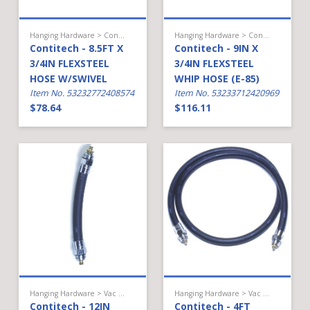
Hanging Hardware > Conventional Fueling > Hose
Hanging Hardware > Conventional Fueling > Hose
Contitech - 8.5FT X
Contitech - 9IN X
3/4IN FLEXSTEEL
3/4IN FLEXSTEEL
HOSE W/SWIVEL
WHIP HOSE (E-85)
Item No. 53232772408574
Item No. 53233712420969
$78.64
$116.11
Hanging Hardware > Vac Assist Gas > Hose
Hanging Hardware > Vac Assist Gas > Hose
Contitech - 12IN
Contitech - 4FT