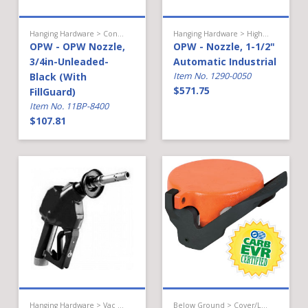
Hanging Hardware > Conventional Fueling > Gasoline Nozzle
Hanging Hardware > High Flow Diesel > Nozzle
OPW - OPW Nozzle,
OPW - Nozzle, 1-1/2"
3/4in-Unleaded-
Automatic Industrial
Black (With
Item No. 1290-0050
$571.75
FillGuard)
Item No. 11BP-8400
$107.81
Hanging Hardware > Vac Assist Gas > Nozzle
Below Ground > Cover/Lid/Cap