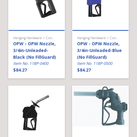
Hanging Hardware > Conventional Fueling > Gasoline Nozzle
Hanging Hardware > Conventional Fueling > Gasoline Nozzle
OPW - OPW Nozzle,
OPW - OPW Nozzle,
3/4in-Unleaded-
3/4in-Unleaded-Blue
Black (No FillGuard)
(No FillGuard)
Item No. 11BP-0400
Item No. 11BP-0500
$84.27
$84.27