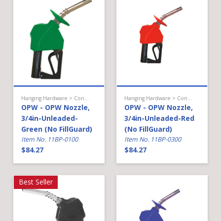
Hanging Hardware > Conventional Fueling > Gasoline Nozzle
Hanging Hardware > Conventional Fueling > Gasoline Nozzle
OPW - OPW Nozzle,
OPW - OPW Nozzle,
3/4in-Unleaded-
3/4in-Unleaded-Red
Green (No FillGuard)
(No FillGuard)
Item No. 11BP-0100
Item No. 11BP-0300
$84.27
$84.27
Best Seller