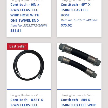
Contitech - 9IN x
Contitech - 9FT X
3/4IN FLEXSTEEL
3/4IN FLEXSTEEL
WHIP HOSE WITH
HOSE
ONE SWIVEL END
Item No. 53232712400969
$75.02
Item No. 53232772420974
$51.54
Best Seller
Hanging Hardware > Conventional Fueling > Hose
Hanging Hardware > Conventional Fueling > Hose
Contitech - 8.5FT X
Contitech - 8IN X
3/4IN FLEXSTEEL
3/4IN FLEXTEEL WHIP