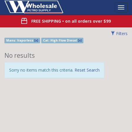
Toggl
Navig
FREE SHIPPING
• on all orders over $99
Filters
Manu: Vaporless
[x]
Cat: High Flow Diesel
[x]
No results
Sorry no items match this criteria.
Reset Search