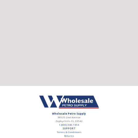
Wholesale Petro Supply
38525 2nd Avenue
Zephyrhills
FL
33542
1 (800) 348-7494
SUPPORT
Terms & Conditions
Returns