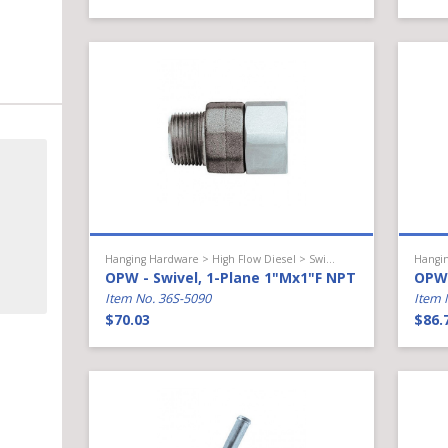
Hanging Hardware > High Flow Diesel > Swivel
OPW - Swivel, 1-Plane 1"Mx1"F NPT
OPW 
Item No. 36S-5090
Item 
$70.03
$86.