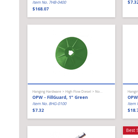
$7.3
Item No. 7HB-0400
$168.07
Hanging Hardware > High Flow Diesel > Nozzle Accessories
OPW - FillGuard, 1" Green
OPW 
Item No. 8HG-0100
Item 
$7.32
$18.
Best S