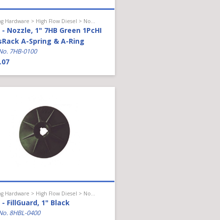
Hanging Hardware > High Flow Diesel > Nozzle
- Nozzle, 1" 7HB Green 1PcHI
sRack A-Spring & A-Ring
No. 7HB-0100
.07
Hanging Hardware > High Flow Diesel > Nozzle Accessories
- FillGuard, 1" Black
No. 8HBL-0400