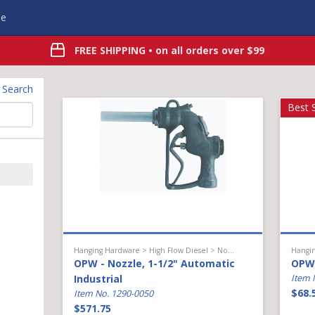
e
FREE SHIPPING
• on all orders over $99
t Search
Best S
Hanging Hardware > High Flow Diesel > Nozzle
OPW - Nozzle, 1-1/2" Automatic
OPW 
Industrial
Item 
$68.
Item No. 1290-0050
$571.75