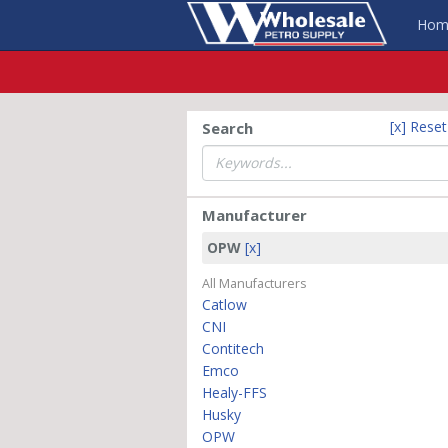
Hom
[x] Rese
Search
Manufacturer
OPW
[x]
All Manufacturers
Catlow
CNI
Contitech
Emco
Healy-FFS
Husky
OPW