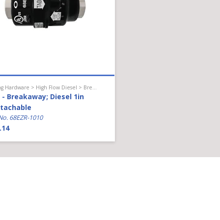
Hanging Hardware > High Flow Diesel > Breakaway
- Breakaway; Diesel 1in
tachable
No. 68EZR-1010
.14