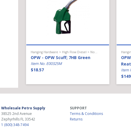
Hanging Hardware > High Flow Diesel > Nozzle Accessories
OPW - OPW Scuff; 7HB Green
OPW 
Item No. E00325M
Reat
$18.57
Item 
$149
Wholesale Petro Supply
SUPPORT
38525 2nd Avenue
Terms & Conditions
Zephyrhills
FL
33542
Returns
1 (800) 348-7494