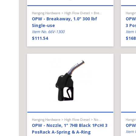
Hanging Hardware > High Flow Diesel > Breakaway
OPW - Breakaway, 1.0" 300 lbf
OPW 
Single-use
3 Po
Item No. 66V-1300
Item 
$111.54
$168
Hanging Hardware > High Flow Diesel > Nozzle
OPW - Nozzle, 1" 7HB Black 1PcHI 3
OPW 
PosRack A-Spring & A-Ring
Item 