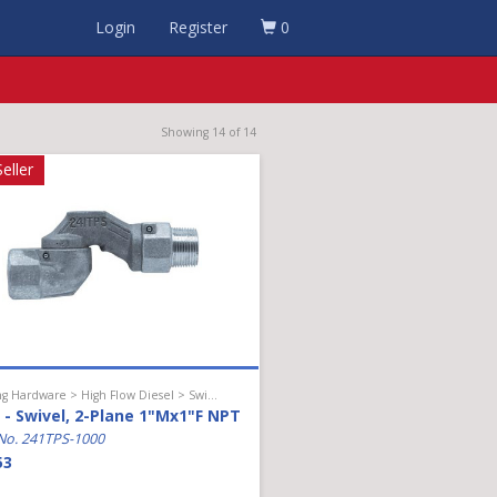
Login
Register
0
Showing 14 of 14
eller
Hanging Hardware > High Flow Diesel > Swivel
- Swivel, 2-Plane 1"Mx1"F NPT
No. 241TPS-1000
53