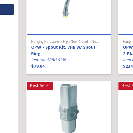
Hanging Hardware > High Flow Diesel > Nozzle Accessories
OPW - Spout Kit, 7HB w/ Spout
OPW 
Ring
2-Pl
Item No. 5BBH-0136
Item 
$79.04
$234
Best Seller
Best S