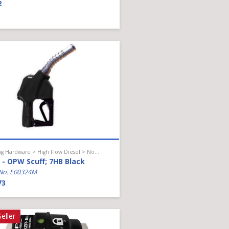
2
Hanging Hardware > High Flow Diesel > Nozzle Accessories
- OPW Scuff; 7HB Black
No. E00324M
73
eller