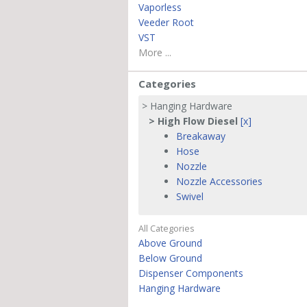
Vaporless
Veeder Root
VST
More ...
Categories
> Hanging Hardware
> High Flow Diesel
[x]
Breakaway
Hose
Nozzle
Nozzle Accessories
Swivel
All Categories
Above Ground
Below Ground
Dispenser Components
Hanging Hardware