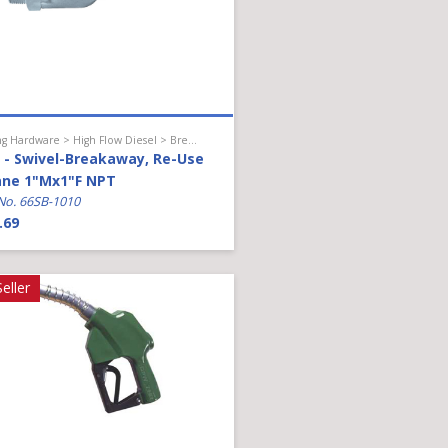
Hanging Hardware > High Flow Diesel > Breakaway
- Swivel-Breakaway, Re-Use
ane 1"Mx1"F NPT
No. 66SB-1010
.69
eller