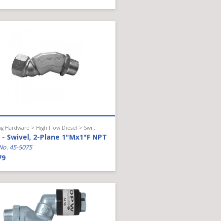
Hanging Hardware > High Flow Diesel > Swivel
- Swivel, 2-Plane 1"Mx1"F NPT
No. 45-5075
79