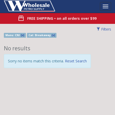
Toggl
Navig
FREE SHIPPING
• on all orders over $99
Filters
Manu: CNI
[x]
Cat: Breakaway
[x]
No results
Sorry no items match this criteria.
Reset Search