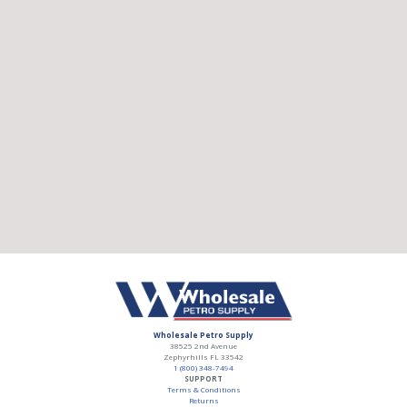
Wholesale Petro Supply
38525 2nd Avenue
Zephyrhills
FL
33542
1 (800) 348-7494
SUPPORT
Terms & Conditions
Returns