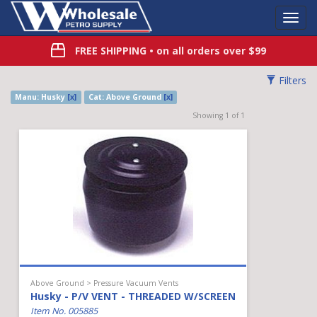
Toggl
Navig
FREE SHIPPING
• on all orders over $99
Filters
Manu: Husky
[x]
Cat: Above Ground
[x]
Showing 1 of 1
Above Ground > Pressure Vacuum Vents
Husky - P/V VENT - THREADED W/SCREEN
Item No. 005885