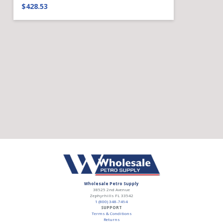
$428.53
Wholesale Petro Supply
38525 2nd Avenue
Zephyrhills
FL
33542
1 (800) 348-7494
SUPPORT
Terms & Conditions
Returns