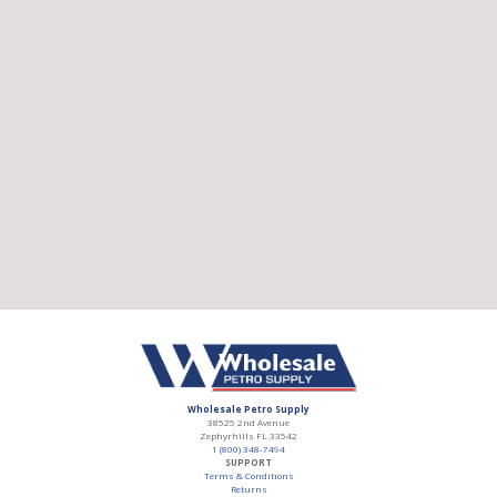
Wholesale Petro Supply
38525 2nd Avenue
Zephyrhills
FL
33542
1 (800) 348-7494
SUPPORT
Terms & Conditions
Returns