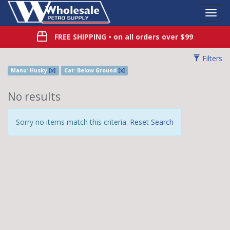
Toggl
Navig
FREE SHIPPING
• on all orders over $99
Filters
Manu: Husky
[x]
Cat: Below Ground
[x]
No results
Sorry no items match this criteria.
Reset Search