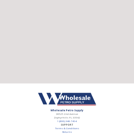
Wholesale Petro Supply
38525 2nd Avenue
Zephyrhills
FL
33542
1 (800) 348-7494
SUPPORT
Terms & Conditions
Returns