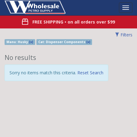
Toggl
Navig
FREE SHIPPING
• on all orders over $99
Filters
Manu: Husky
[x]
Cat: Dispenser Components
[x]
No results
Sorry no items match this criteria.
Reset Search