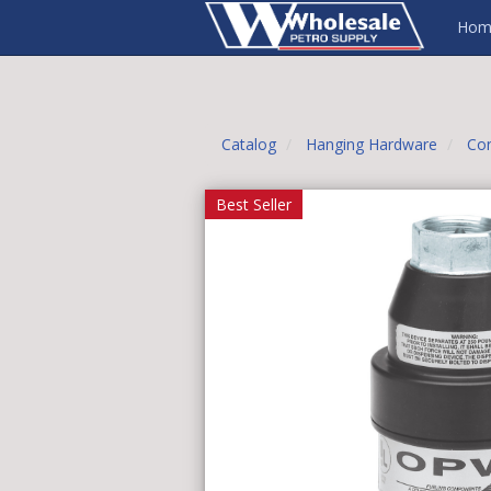
Hom
Catalog
Hanging Hardware
Con
Best Seller