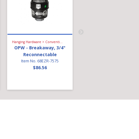
Hanging Hardware > Conventional Fueling > Breakaway
Hanging Hardware > Conventional Fueling > Light Diesel Nozzle
OPW - Breakaway, 3/4"
OPW - 14C Diesel Nozzl
Reconnectable
3/4in-Green With Diese
Item No. 68EZR-7575
Fuel Capture
$86.56
Technology
Item No. 14C-0100
$136.01