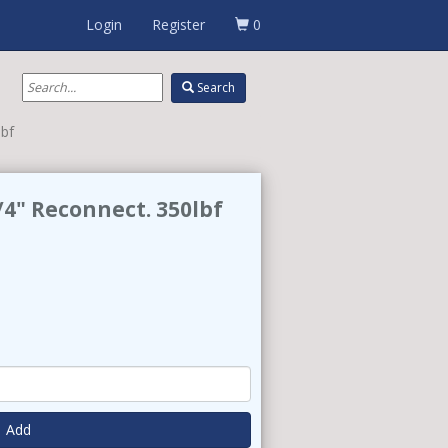
Login
Register
0
Search
lbf
4" Reconnect. 350lbf
Add