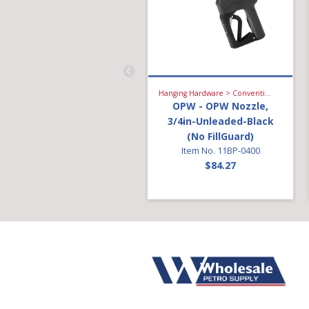
Hanging Hardware > High Flow Diesel > Breakaway
Hanging Hardware > Conventional Fueling > Gasoline Nozzle
OPW - Breakaway;
OPW - OPW Nozzle,
Diesel 1in Reattachable
3/4in-Unleaded-Black
Item No. 68EZR-1010
(No FillGuard)
$149.14
Item No. 11BP-0400
$84.27