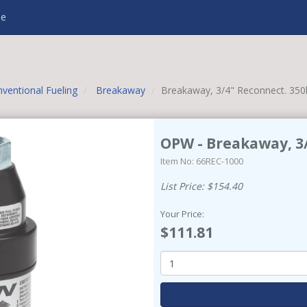
e
ventional Fueling
Breakaway
Breakaway, 3/4" Reconnect. 350
OPW - Breakaway, 3/
Item No: 66REC-1000
List Price: $154.40
Your Price:
$111.81