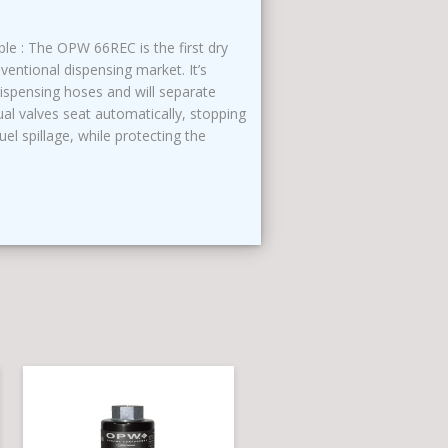
e : The OPW 66REC is the first dry
entional dispensing market. It’s
dispensing hoses and will separate
al valves seat automatically, stopping
uel spillage, while protecting the