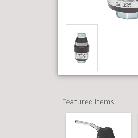
Featured items