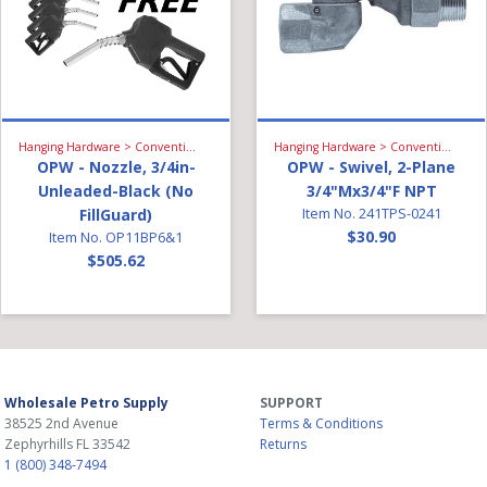
Hanging Hardware > Conventional Fueling > Gasoline Nozzle
Hanging Hardware > Conventional Fueling > Swivel
OPW - Nozzle, 3/4in-
OPW - Swivel, 2-Plane
Unleaded-Black (No
3/4"Mx3/4"F NPT
FillGuard)
Item No. 241TPS-0241
$30.90
Item No. OP11BP6&1
$505.62
Wholesale Petro Supply
SUPPORT
38525 2nd Avenue
Terms & Conditions
Zephyrhills
FL
33542
Returns
1 (800) 348-7494