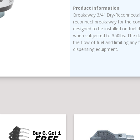
Product Information
Breakaway 3/4" Dry-Reconnectabl
reconnect breakaway for the conv
designed to be installed on fuel 
when subjected to 350lbs. The du
the flow of fuel and limiting any f
dispensing equipment.