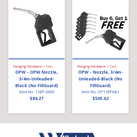
Hanging Hardware > Conventional Fueling > Gasoline Nozzle
Hanging Hardware > Conventional Fueling > Gasoline Nozzle
OPW - OPW Nozzle,
OPW - Nozzle, 3/4in-
3/4in-Unleaded-
Unleaded-Black (No
Black (No FillGuard)
FillGuard)
Item No. 11BP-0400
Item No. OP11BP6&1
$84.27
$505.62