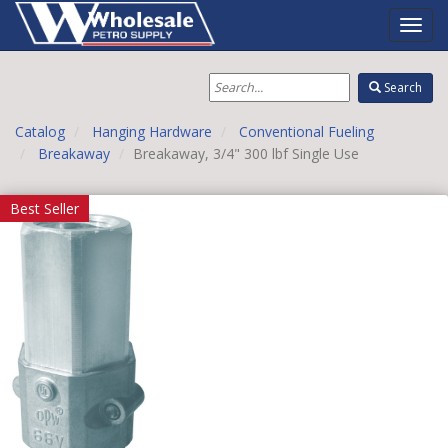
Toggl
Navig
Search
Catalog
Hanging Hardware
Conventional Fueling
Breakaway
Breakaway, 3/4" 300 lbf Single Use
Best Seller