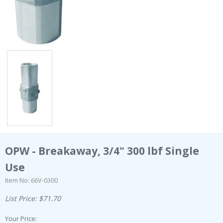
OPW - Breakaway, 3/4" 300 lbf Single
Use
Item No: 66V-0300
List Price: $71.70
Your Price: