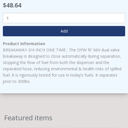
$48.64
Add
Product Information
BREAKAWAY-3/4 INCH ONE TIME : The OPW ¾” 66V dual valve
breakaway is designed to close automatically during separation,
stopping the flow of fuel from both the dispenser and the
separated hose, reducing environmental & health risks of spilled
fuel. It is rigorously tested for use in today’s fuels. It separates
prior to 300lbs.
Featured items